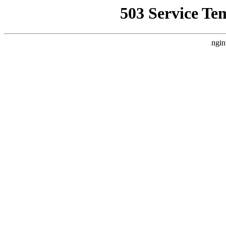
503 Service Te
ngin